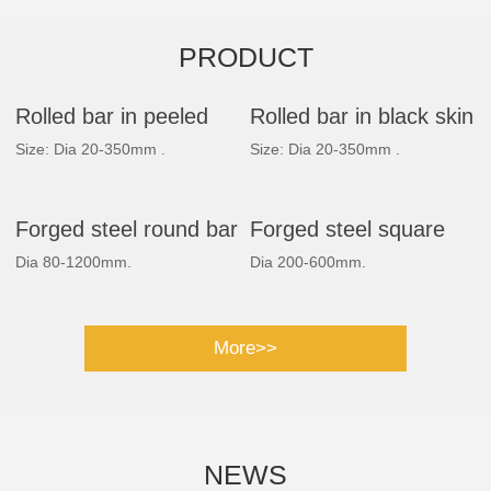
PRODUCT
Rolled bar in peeled
Rolled bar in black skin
Size: Dia 20-350mm .
Size: Dia 20-350mm .
Forged steel round bar
Forged steel square
Dia 80-1200mm.
Dia 200-600mm.
bar
More>>
NEWS