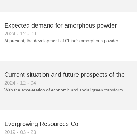
Expected demand for amorphous powder
2024
-
12
-
09
market to double next year
At present, the development of China's amorphous powder ...
Current situation and future prospects of the
2024
-
12
-
04
magnetic materials industry
With the acceleration of economic and social green transform...
Evergrowing Resources Co
2019
-
03
-
23