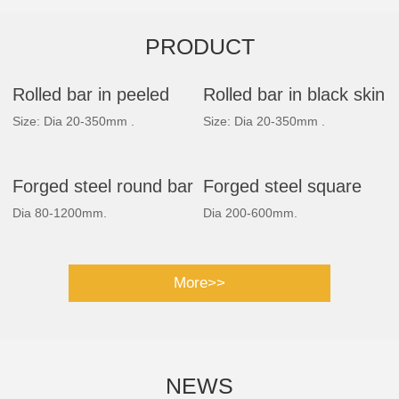
PRODUCT
Rolled bar in peeled
Rolled bar in black skin
Size: Dia 20-350mm .
Size: Dia 20-350mm .
Forged steel round bar
Forged steel square
Dia 80-1200mm.
Dia 200-600mm.
bar
More>>
NEWS