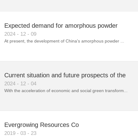
Expected demand for amorphous powder
2024
-
12
-
09
market to double next year
At present, the development of China's amorphous powder ...
Current situation and future prospects of the
2024
-
12
-
04
magnetic materials industry
With the acceleration of economic and social green transform...
Evergrowing Resources Co
2019
-
03
-
23