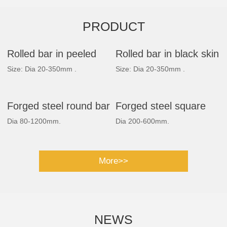
PRODUCT
Rolled bar in peeled
Rolled bar in black skin
Size: Dia 20-350mm .
Size: Dia 20-350mm .
Forged steel round bar
Forged steel square
Dia 80-1200mm.
Dia 200-600mm.
bar
More>>
NEWS