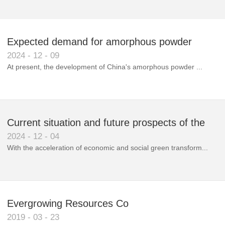
Expected demand for amorphous powder
2024
-
12
-
09
market to double next year
At present, the development of China's amorphous powder ...
Current situation and future prospects of the
2024
-
12
-
04
magnetic materials industry
With the acceleration of economic and social green transform...
Evergrowing Resources Co
2019
-
03
-
23