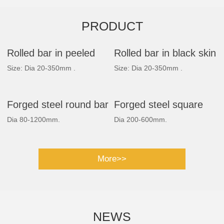
PRODUCT
Rolled bar in peeled
Rolled bar in black skin
Size: Dia 20-350mm .
Size: Dia 20-350mm .
Forged steel round bar
Forged steel square
Dia 80-1200mm.
Dia 200-600mm.
bar
More>>
NEWS