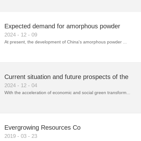
Expected demand for amorphous powder
2024
-
12
-
09
market to double next year
At present, the development of China's amorphous powder ...
Current situation and future prospects of the
2024
-
12
-
04
magnetic materials industry
With the acceleration of economic and social green transform...
Evergrowing Resources Co
2019
-
03
-
23