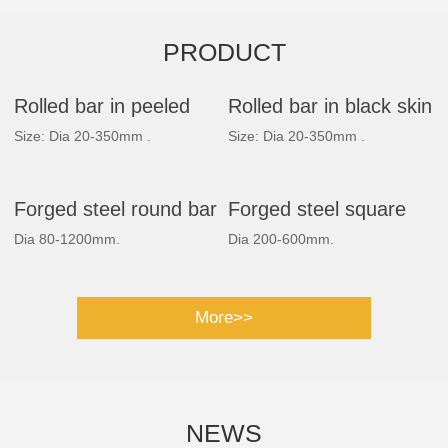
PRODUCT
Rolled bar in peeled
Rolled bar in black skin
Size: Dia 20-350mm .
Size: Dia 20-350mm .
Forged steel round bar
Forged steel square
Dia 80-1200mm.
Dia 200-600mm.
bar
More>>
NEWS