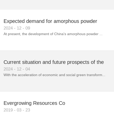
Expected demand for amorphous powder
2024
-
12
-
09
market to double next year
At present, the development of China's amorphous powder ...
Current situation and future prospects of the
2024
-
12
-
04
magnetic materials industry
With the acceleration of economic and social green transform...
Evergrowing Resources Co
2019
-
03
-
23