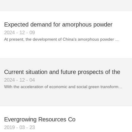
Expected demand for amorphous powder
2024
-
12
-
09
market to double next year
At present, the development of China's amorphous powder ...
Current situation and future prospects of the
2024
-
12
-
04
magnetic materials industry
With the acceleration of economic and social green transform...
Evergrowing Resources Co
2019
-
03
-
23