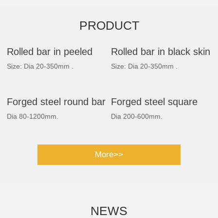
PRODUCT
Rolled bar in peeled
Rolled bar in black skin
Size: Dia 20-350mm .
Size: Dia 20-350mm .
Forged steel round bar
Forged steel square
Dia 80-1200mm.
Dia 200-600mm.
bar
More>>
NEWS