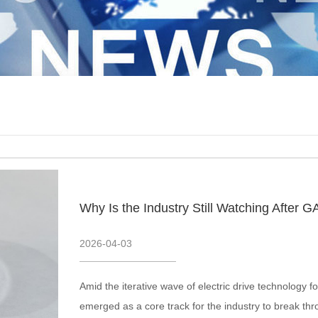
2026
-
04
-
03
Amid the iterative wave of electric drive technology
emerged as a core track for the industry to break th