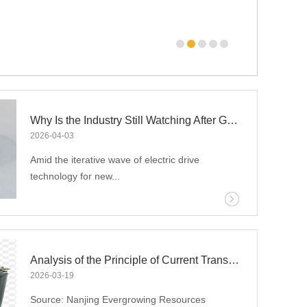
uced amorphous iron core technology breakthrough,
Why Is the Industry Still Watching After GAC Aion’s Amorphous Motor Announcement Three Years Ago?
2026
-
04
-
03
Amid the iterative wave of electric drive
technology for new...
energy vehicles, amorphous alloy motors have
emerged as a core track for the industry to
break through performance ceilings with their
Analysis of the Principle of Current Transformers
extreme energy efficiency advantages. To date,
2026
-
03
-
19
GAC Aion has taken the lead in achieving the
Source: Nanjing Evergrowing Resources