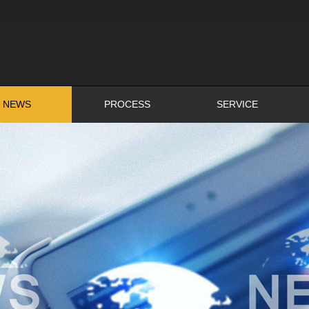
NEWS
PROCESS
SERVICE