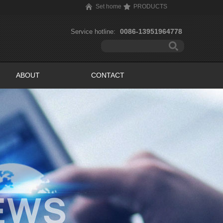
Set home
PRODUCTS
0086-13951964778
Service hotline:
ABOUT
CONTACT