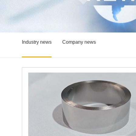
Industry news
Company news
Wugang’s B500B British Standard Reinforcing Steel Successfully Enters the African Market
ingye
the