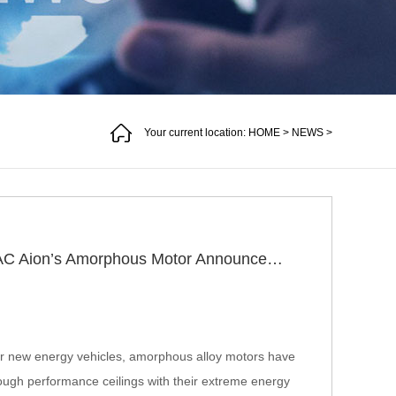
Your current location:
HOME
>
NEWS
>
Why Is the Industry Still Watching After GAC Aion’s Amorphous Motor Announcement Three Years Ago?
 for new energy vehicles, amorphous alloy motors have
rough performance ceilings with their extreme energy