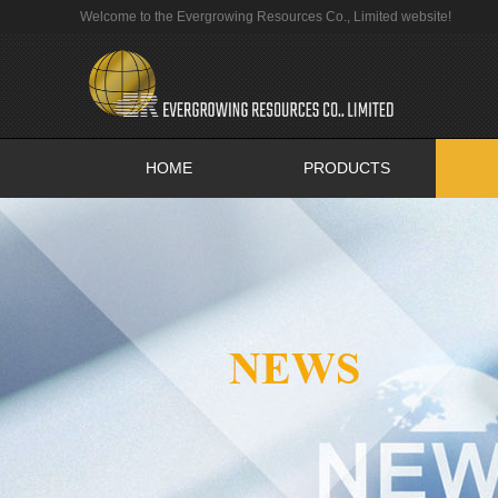
Welcome to the Evergrowing Resources Co., Limited website!
HOME
PRODUCTS