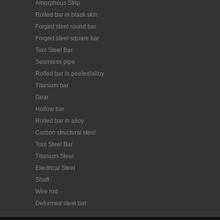
perme...
Amorphous Strip
Rolled bar in black skin
Forged steel round bar
Forged steel square bar
Tool Steel Bar
Seamless pipe
Rolled bar in peeled/alloy
Titanium bar
Gear
Hollow bar
Rolled bar in alloy
Carbon structural steel
Tool Steel Bar
Titanium Steel
Electrical Steel
Shaft
Wire rod
Deformed steel bar