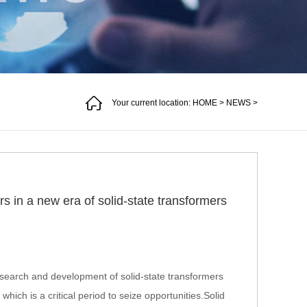
Your current location:
HOME
>
NEWS
>
s in a new era of solid-state transformers
search and development of solid-state transformers
which is a critical period to seize opportunities.Solid