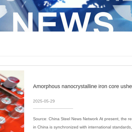
Amorphous nanocrystalline iron core usher
2025
-
05
-
29
Source: China Steel News Network At present, the re
in China is synchronized with international standards, 