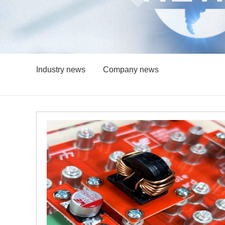
Industry news
Company news
igh