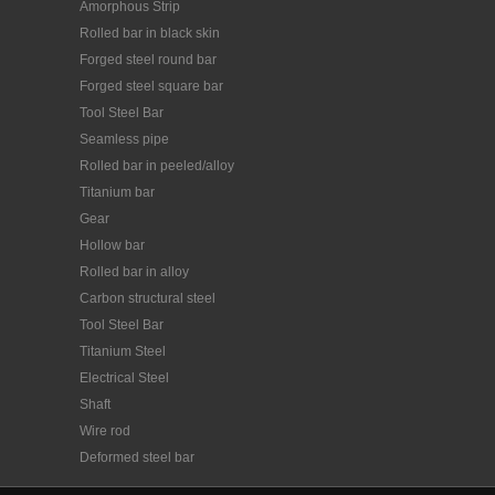
Amorphous Strip
Rolled bar in black skin
Forged steel round bar
Forged steel square bar
Tool Steel Bar
Seamless pipe
Rolled bar in peeled/alloy
Titanium bar
Gear
Hollow bar
Rolled bar in alloy
Carbon structural steel
Tool Steel Bar
Titanium Steel
Electrical Steel
Shaft
Wire rod
Deformed steel bar