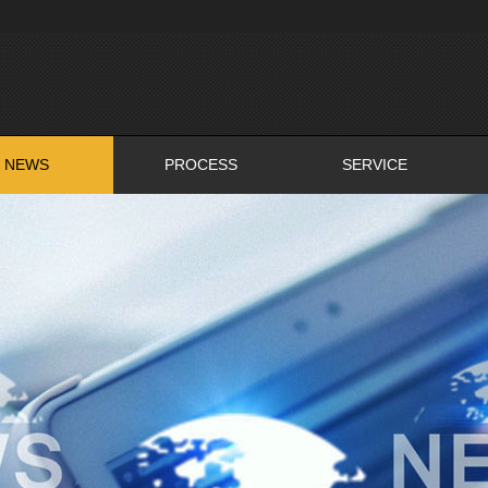
NEWS
PROCESS
SERVICE