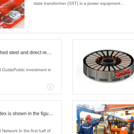
state transformer (SST) is a power equipment...
that converts electrical energy based on semicondu
traditional iron core coil struc...
Iraq expands finished steel and direct reduced iron production capacity
 GuidePublic investment in
ts the continuous
s steel production capacity.
that Iraqi steel producers
The steel price index is shown in the figure Email: jack@evergrowrs.com
 rolling capacity by 12.3% in
 the Iraqi Basra State Steel
Network In the first half of