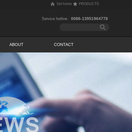
Set home
PRODUCTS
0086-13951964778
Service hotline:
ABOUT
CONTACT