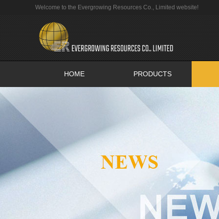
Welcome to the Evergrowing Resources Co., Limited website!
HOME
PRODUCTS