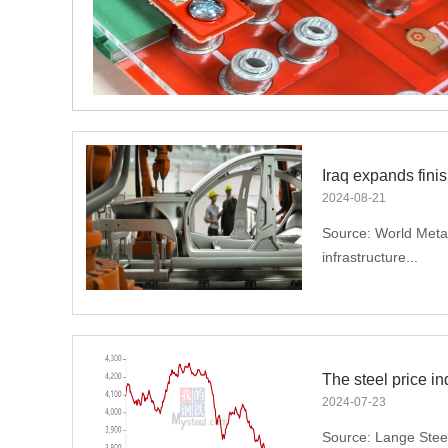
ed
2024
-
08
-
21
Source: World Metal
infrastructure...
construction suppor
improvement of Iraq'
Relevant data show 
increased their long
2024
-
07
-
23
2024.In March 2024,
Source: Lange Steel 